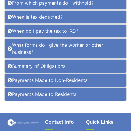
From which payments do I withhold?
When is tax deducted?
When do I pay the tax to IRD?
What forms do I give the worker or other
business?
Summary of Obligations
Payments Made to Non-Residents
Payments Made to Residents
Contact Info
Quick Links