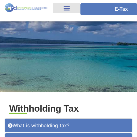
E-Tax
Withholding Tax
What is withholding tax?