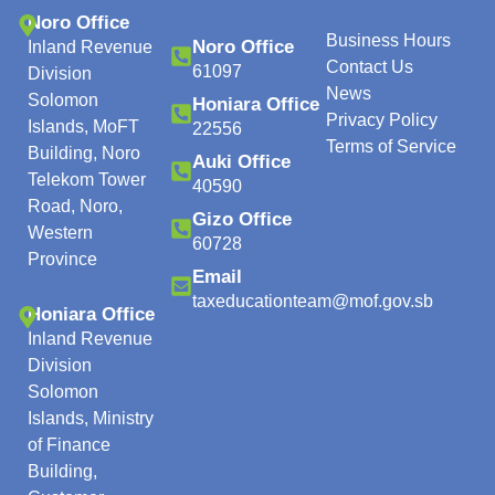
Noro Office
Business Hours
Noro Office
Inland Revenue
Contact Us
61097
Division
News
Solomon
Honiara Office
Privacy Policy
Islands, MoFT
22556
Terms of Service
Building, Noro
Auki Office
Telekom Tower
40590
Road, Noro,
Gizo Office
Western
60728
Province
Email
taxeducationteam@mof.gov.sb
Honiara Office
Inland Revenue
Division
Solomon
Islands, Ministry
of Finance
Building,