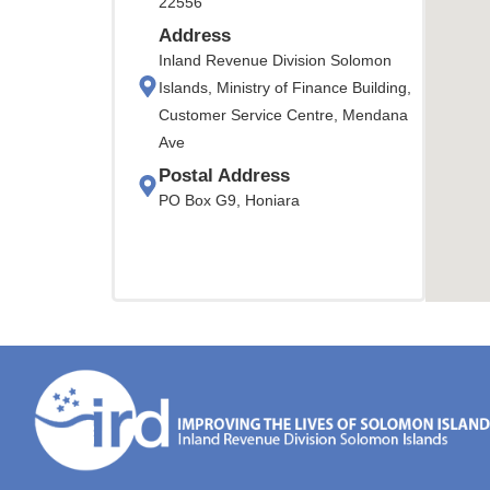
22556
Address
Inland Revenue Division Solomon
Islands, Ministry of Finance Building,
Customer Service Centre, Mendana
Ave
Postal Address
PO Box G9, Honiara