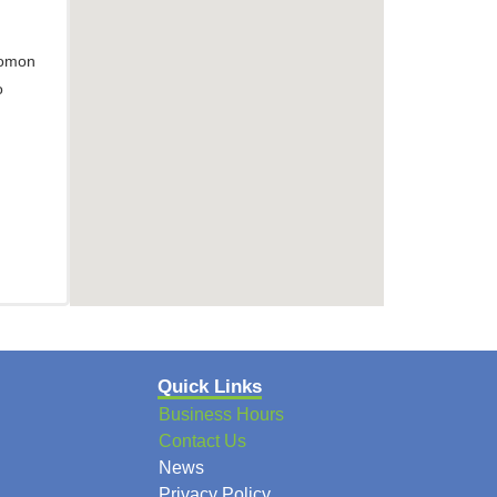
lomon
o
Quick Links
Business Hours
Contact Us
News
Privacy Policy