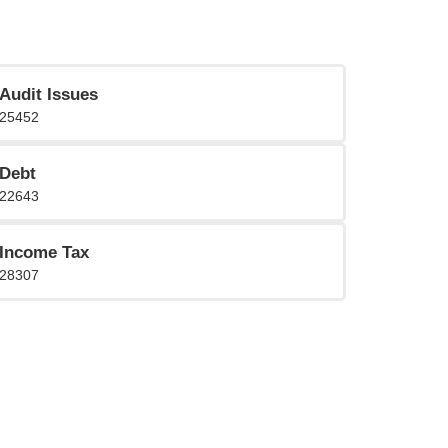
Audit Issues
25452
Debt
22643
Income Tax
28307