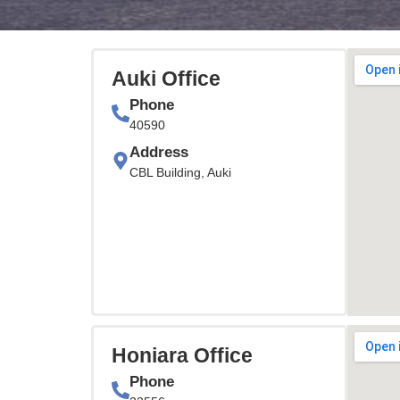
Auki Office
Phone
40590
Address
CBL Building, Auki
Honiara Office
Phone