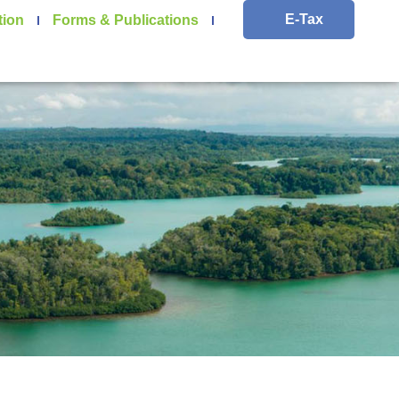
E-Tax
tion
Forms & Publications