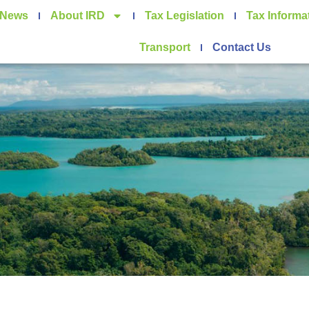
News
About IRD
Tax Legislation
Tax Informa
Transport
Contact Us