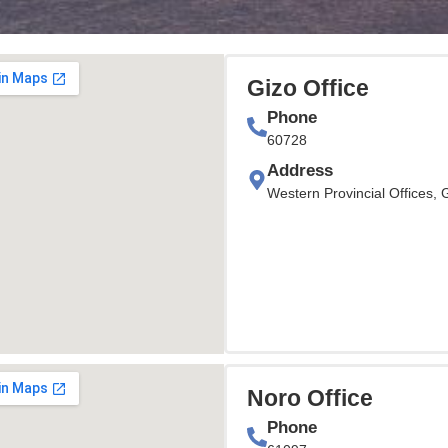
Gizo Office
Phone
60728
Address
Western Provincial Offices, 
Noro Office
Phone