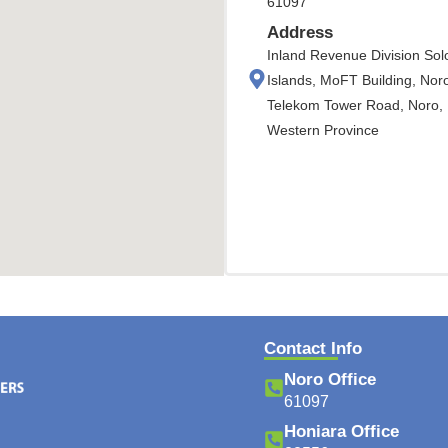
61097
Address
Inland Revenue Division So
Islands, MoFT Building, Nor
Telekom Tower Road, Noro,
Western Province
Contact Info
Noro Office
61097
Honiara Office