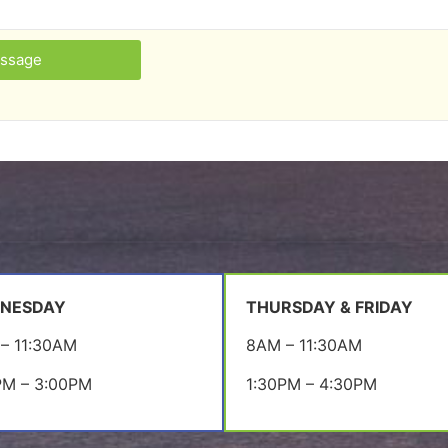
ssage
NESDAY
THURSDAY & FRIDAY
– 11:30AM
8AM – 11:30AM
PM – 3:00PM
1:30PM – 4:30PM