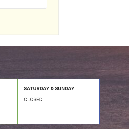
SATURDAY & SUNDAY
CLOSED