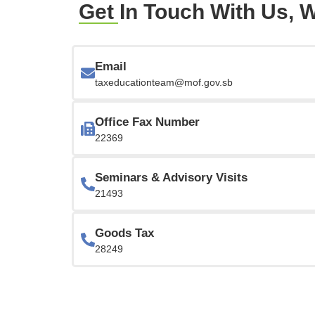
Get In Touch With Us, W
Email
taxeducationteam@mof.gov.sb
Office Fax Number
22369
Seminars & Advisory Visits
21493
Goods Tax
28249