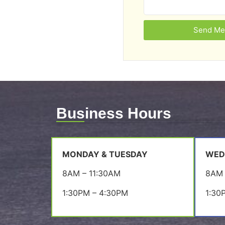
Send Me
Business Hours
MONDAY & TUESDAY
WED
8AM – 11:30AM
8AM 
1:30PM – 4:30PM
1:30