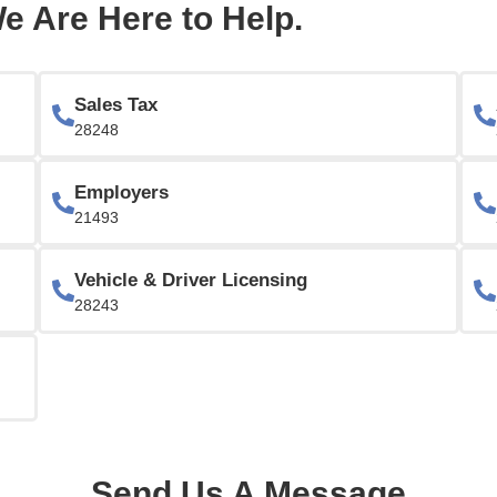
e Are Here to Help.
Sales Tax
28248
Employers
21493
Vehicle & Driver Licensing
28243
Send Us A Message