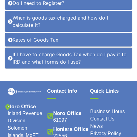
Do I need to Register?
When is goods tax charged and how do I
calculate it?
Rates of Goods Tax
If I have to charge Goods Tax when do I pay it to
IRD and what forms do I use?
Contact Info
Quick Links
Noro Office
Business Hours
Noro Office
Inland Revenue
Contact Us
61097
Division
News
Solomon
Honiara Office
Privacy Policy
Islands, MoFT
22556