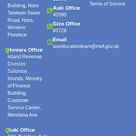
Terms of Service
Building, Noro
Auki Office
Telekom Tower
40590
Road, Noro,
Gizo Office
Western
60728
Province
Email
taxeducationteam@mof.gov.sb
Honiara Office
Inland Revenue
Division
Solomon
Islands, Ministry
of Finance
Building,
Customer
Service Centre,
Mendana Ave
Auki Office