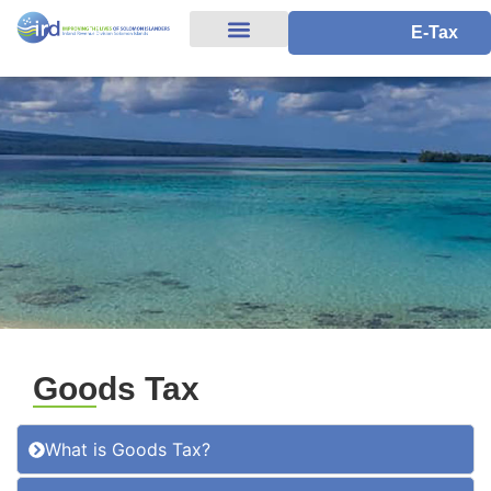
E-Tax
Goods Tax
What is Goods Tax?